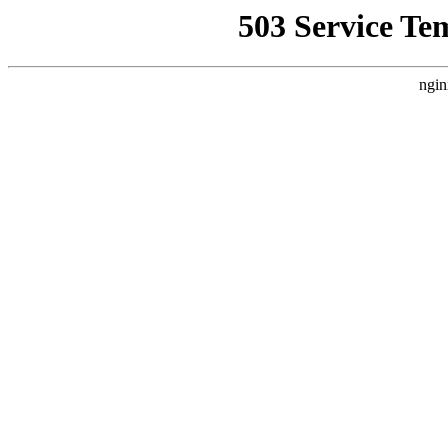
503 Service Te
ngin